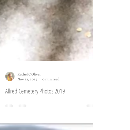
Rachel C Oliver
Nov 22, 2025
0 min read
Allred Cemetery Photos 2019