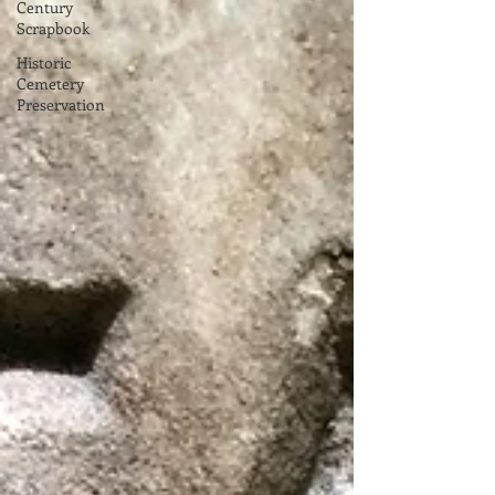
Century
Scrapbook
Historic
Cemetery
Preservation