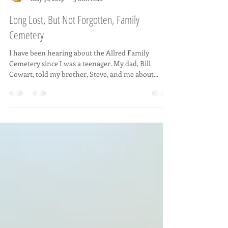
Rachel C Oliver
May 31, 2019
3 min read
Long Lost, But Not Forgotten, Family
Cemetery
I have been hearing about the Allred Family
Cemetery since I was a teenager. My dad, Bill
Cowart, told my brother, Steve, and me about...