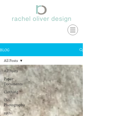
BLOG
All Posts
All Posts
Paper
Documents
Clothing
Old
Photographs
19th-