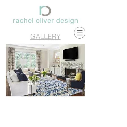
GALLERY